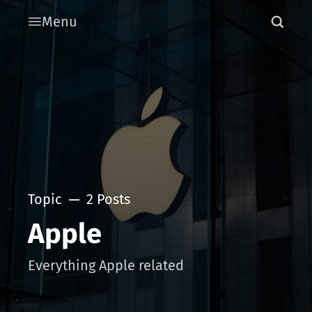
Menu
Topic
2 Posts
Apple
Everything Apple related