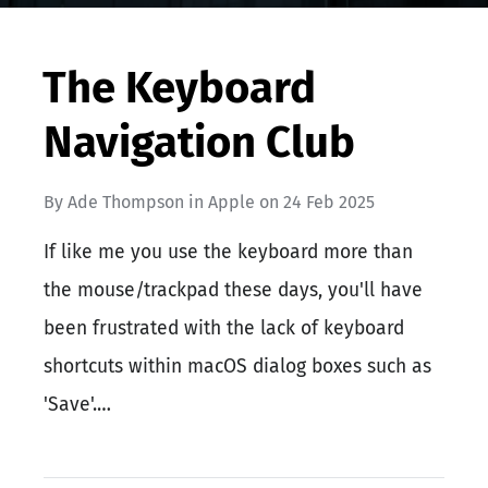
The Keyboard
Navigation Club
By
Ade Thompson
in
Apple
on
24 Feb 2025
If like me you use the keyboard more than
the mouse/trackpad these days, you'll have
been frustrated with the lack of keyboard
shortcuts within macOS dialog boxes such as
'Save'.…