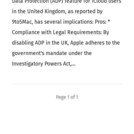
Data Protection (ADP) feature for iCloud users
in the United Kingdom, as reported by
9to5Mac, has several implications: Pros: *
Compliance with Legal Requirements: By
disabling ADP in the UK, Apple adheres to the
government's mandate under the
Investigatory Powers Act,…
Page 1 of 1