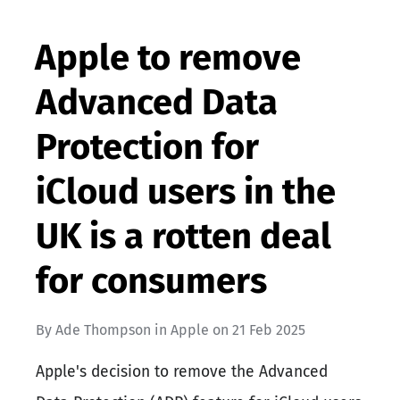
Apple to remove
Advanced Data
Protection for
iCloud users in the
UK is a rotten deal
for consumers
By
Ade Thompson
in
Apple
on
21 Feb 2025
Apple's decision to remove the Advanced